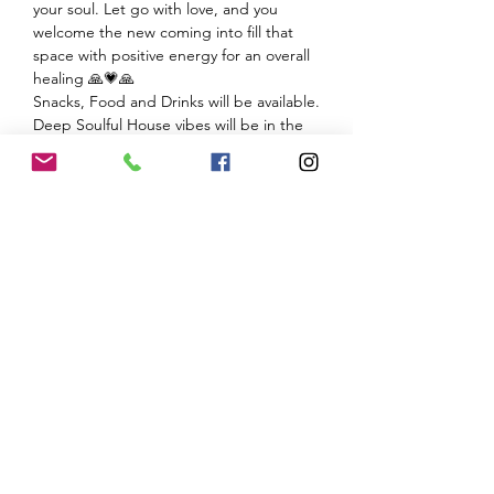
your soul. Let go with love, and you 
welcome the new coming into fill that 
space with positive energy for an overall 
Deep Soulful House vibes will be in the 
We ask you to consider donating $ for any 
services you experience by me to my non-
profit Ohm Peace Center for…
Show More
Share this event