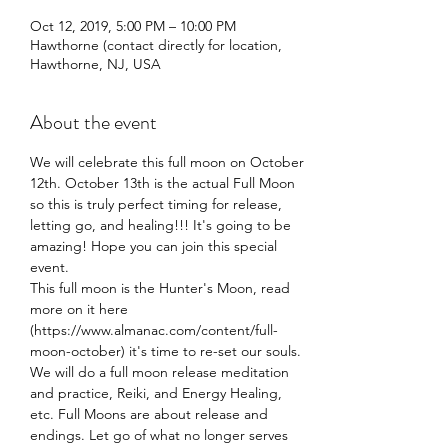
Oct 12, 2019, 5:00 PM – 10:00 PM
Hawthorne (contact directly for location,
Hawthorne, NJ, USA
About the event
We will celebrate this full moon on October 
12th. October 13th is the actual Full Moon 
so this is truly perfect timing for release, 
letting go, and healing!!! It's going to be 
amazing! Hope you can join this special 
This full moon is the Hunter's Moon, read 
more on it here 
(https://www.almanac.com/content/full-
moon-october) it's time to re-set our souls. 
We will do a full moon release meditation 
and practice, Reiki, and Energy Healing, 
etc. Full Moons are about release and 
endings. Let go of what no longer serves 