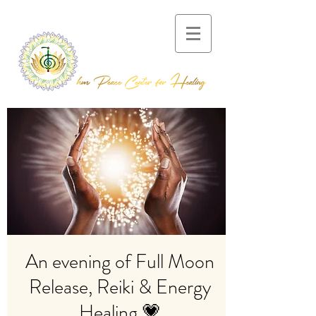
An evening of Full Moon
Release, Reiki & Energy
Healing 💗