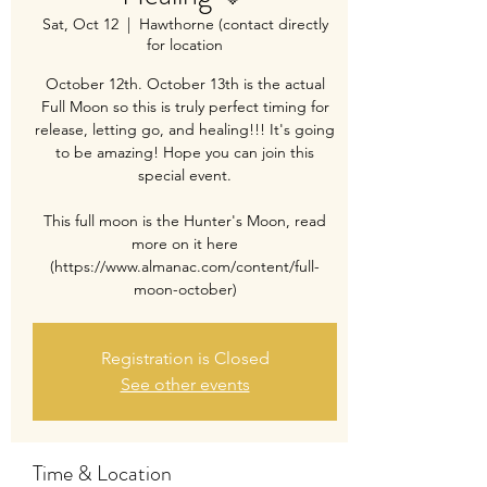
Sat, Oct 12
  |  
Hawthorne (contact directly
for location
October 12th. October 13th is the actual
Full Moon so this is truly perfect timing for
release, letting go, and healing!!! It's going
to be amazing! Hope you can join this
special event.
This full moon is the Hunter's Moon, read
more on it here
(https://www.almanac.com/content/full-
moon-october)
Registration is Closed
See other events
Time & Location