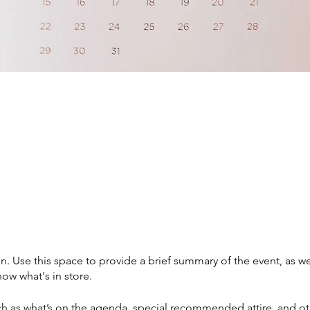
on. Use this space to provide a brief summary of the event, as we
ow what's in store.
h as what’s on the agenda, special recommended attire, and ot