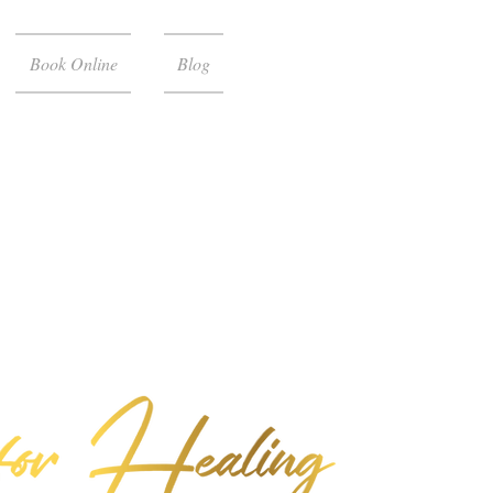
Book Online
Blog