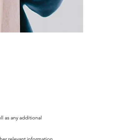
ll as any additional
her relevant information