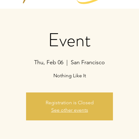
Event
Thu, Feb 06
  |  
San Francisco
Nothing Like It
Registration is Closed
See other events