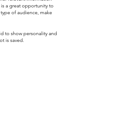
 is a great opportunity to
ic type of audience, make
aid to show personality and
ot is saved.