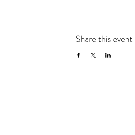
Share this event