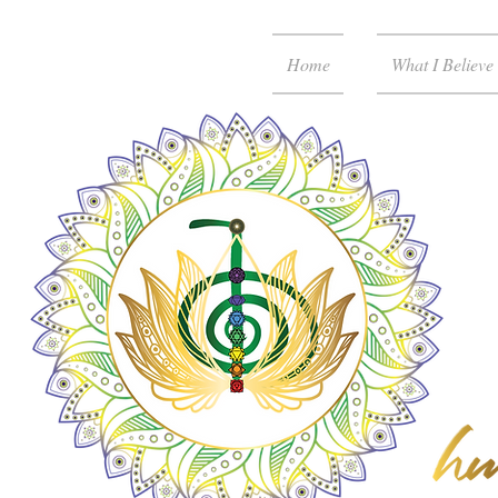
Home
What I Believe