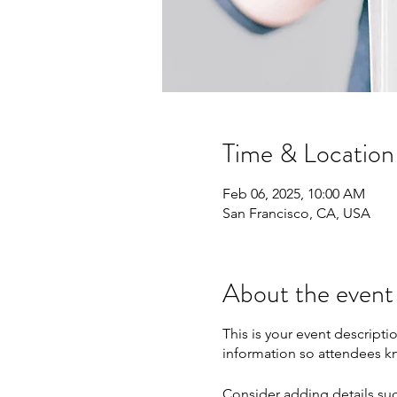
Time & Location
Feb 06, 2025, 10:00 AM
San Francisco, CA, USA
About the event
This is your event descripti
information so attendees kn
Consider adding details suc