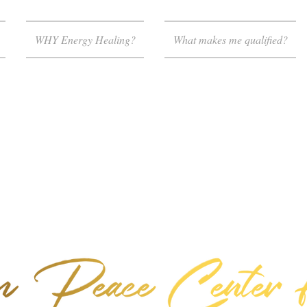
WHY Energy Healing?
What makes me qualified?