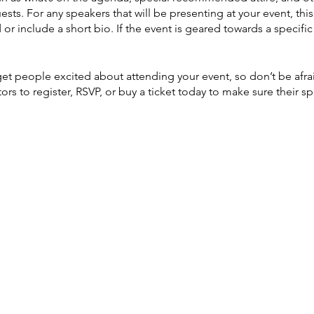
ests. For any speakers that will be presenting at your event, this
or include a short bio. If the event is geared towards a specif
 get people excited about attending your event, so don’t be afr
rs to register, RSVP, or buy a ticket today to make sure their sp