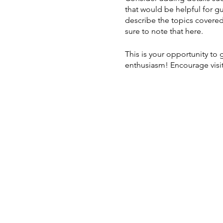
that would be helpful for gu
describe the topics covered 
sure to note that here.
This is your opportunity to
enthusiasm! Encourage visito