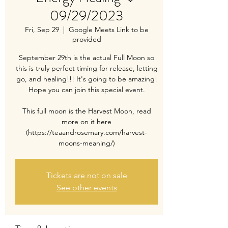
09/29/2023
Fri, Sep 29
  |  
Google Meets Link to be
provided
September 29th is the actual Full Moon so
this is truly perfect timing for release, letting
go, and healing!!! It's going to be amazing!
Hope you can join this special event.
This full moon is the Harvest Moon, read
more on it here
(https://teaandrosemary.com/harvest-
moons-meaning/)
Tickets are not on sale
See other events