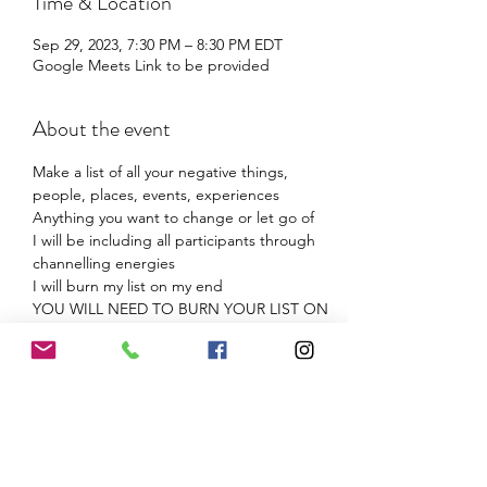
Time & Location
Sep 29, 2023, 7:30 PM – 8:30 PM EDT
Google Meets Link to be provided
About the event
Make a list of all your negative things, 
people, places, events, experiences
Anything you want to change or let go of
I will be including all participants through 
channelling energies
I will burn my list on my end
YOU WILL NEED TO BURN YOUR LIST ON 
YOUR END! (safely)
When combined energies are applied it 
amplifies the effect of release!
Share this event