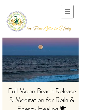
Full Moon Beach Release
& Meditation for Reiki &
Energy Healing 💗