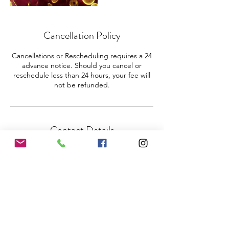
Cancellation Policy
Cancellations or Rescheduling requires a 24
advance notice. Should you cancel or
reschedule less than 24 hours, your fee will
not be refunded.
Contact Details
3475980874
ohmpc4h@gmail.com
Coral Springs, FL, USA