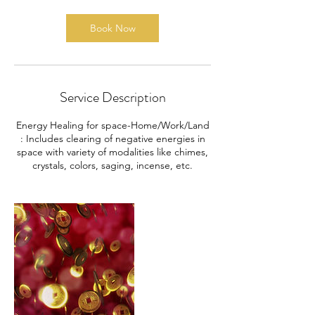
Book Now
Service Description
Energy Healing for space-Home/Work/Land
: Includes clearing of negative energies in
space with variety of modalities like chimes,
crystals, colors, saging, incense, etc.