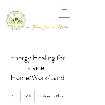
Energy Healing for
space-
Home/Work/Land
200
US
2 hr
2
$200
Customer's Place
dollars
h
r